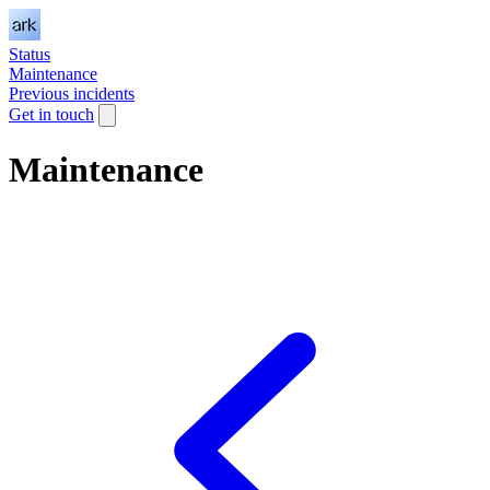
Status
Maintenance
Previous incidents
Get in touch
Maintenance