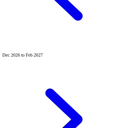
Dec 2026 to Feb 2027