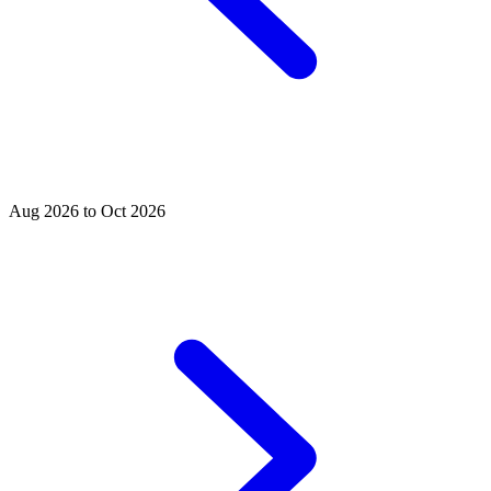
Aug 2026 to Oct 2026