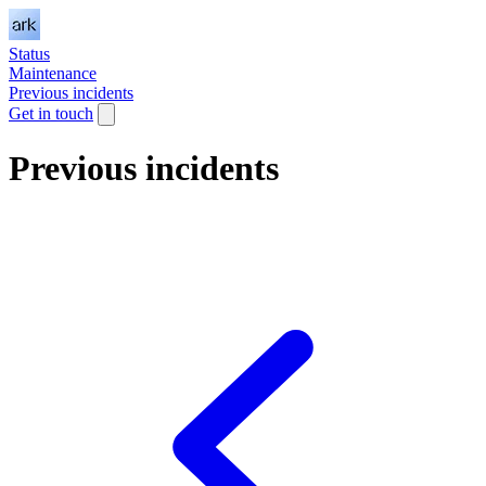
Status
Maintenance
Previous incidents
Get in touch
Previous incidents