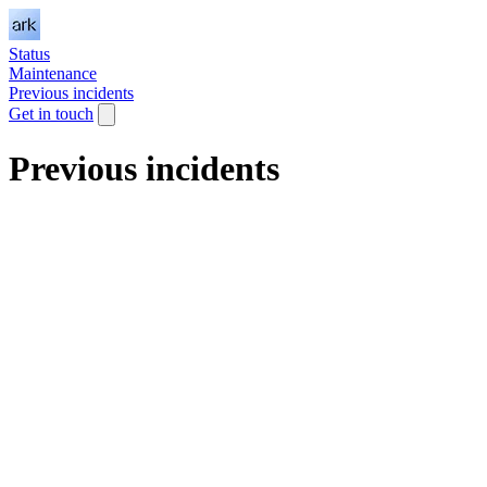
Status
Maintenance
Previous incidents
Get in touch
Previous incidents