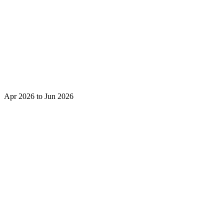
Apr 2026 to Jun 2026